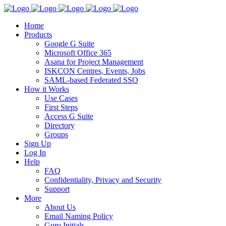
Home
Products
Google G Suite
Microsoft Office 365
Asana for Project Management
ISKCON Centres, Events, Jobs
SAML-based Federated SSO
How it Works
Use Cases
First Steps
Access G Suite
Directory
Groups
Sign Up
Log In
Help
FAQ
Confidentiality, Privacy and Security
Support
More
About Us
Email Naming Policy
Guru Initials