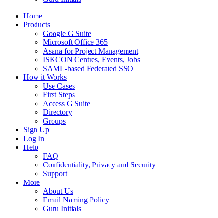
Home
Products
Google G Suite
Microsoft Office 365
Asana for Project Management
ISKCON Centres, Events, Jobs
SAML-based Federated SSO
How it Works
Use Cases
First Steps
Access G Suite
Directory
Groups
Sign Up
Log In
Help
FAQ
Confidentiality, Privacy and Security
Support
More
About Us
Email Naming Policy
Guru Initials