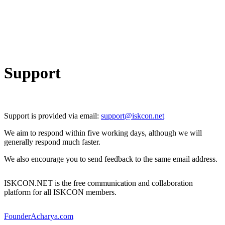
Support
Support is provided via email:
support@iskcon.net
We aim to respond within five working days, although we will
generally respond much faster.
We also encourage you to send feedback to the same email address.
ISKCON.NET is the free communication and collaboration
platform for all ISKCON members.
FounderAcharya.com