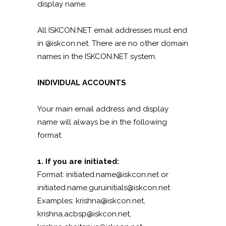
display name.
All ISKCON.NET email addresses must end
in @iskcon.net. There are no other domain
names in the ISKCON.NET system.
INDIVIDUAL ACCOUNTS
Your main email address and display
name will always be in the following
format:
1. If you are initiated:
Format: initiated.name@iskcon.net or
initiated.name.guruinitials@iskcon.net
Examples: krishna@iskcon.net,
krishna.acbsp@iskcon.net,