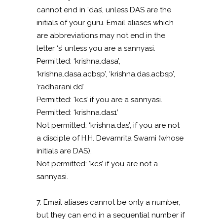
cannot end in ‘das’, unless DAS are the
initials of your guru. Email aliases which
are abbreviations may not end in the
letter ‘s’ unless you are a sannyasi.
Permitted: ‘krishna.dasa’,
‘krishna.dasa.acbsp’, ‘krishna.das.acbsp’,
‘radharani.dd’
Permitted: ‘kcs’ if you are a sannyasi.
Permitted: ‘krishna.das1’
Not permitted: ‘krishna.das’, if you are not
a disciple of H.H. Devamrita Swami (whose
initials are DAS).
Not permitted: ‘kcs’ if you are not a
sannyasi.
7. Email aliases cannot be only a number,
but they can end in a sequential number if