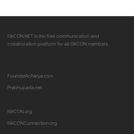
ISKCON.NET is the free communication and
collaboration platform for all ISKCON members.
FounderAcharya.com
Prabhupada.net
ISKCON.org
ISKCONConnection.org