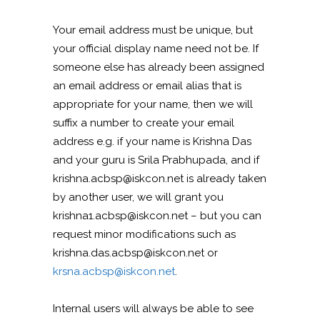
Your email address must be unique, but
your official display name need not be. If
someone else has already been assigned
an email address or email alias that is
appropriate for your name, then we will
suffix a number to create your email
address e.g. if your name is Krishna Das
and your guru is Srila Prabhupada, and if
krishna.acbsp@iskcon.net is already taken
by another user, we will grant you
krishna1.acbsp@iskcon.net – but you can
request minor modifications such as
krishna.das.acbsp@iskcon.net or
krsna.acbsp@iskcon.net
.
Internal users will always be able to see