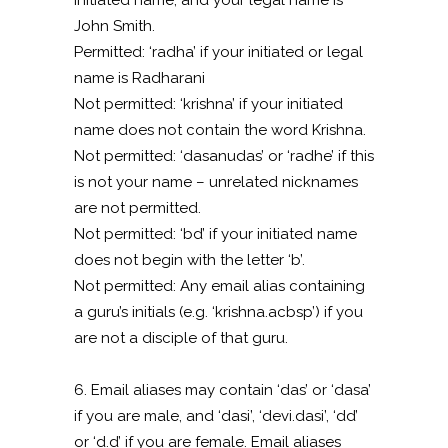
initiated name, and your legal name is
John Smith.
Permitted: ‘radha’ if your initiated or legal
name is Radharani
Not permitted: ‘krishna’ if your initiated
name does not contain the word Krishna.
Not permitted: ‘dasanudas’ or ‘radhe’ if this
is not your name – unrelated nicknames
are not permitted.
Not permitted: ‘bd’ if your initiated name
does not begin with the letter ‘b’.
Not permitted: Any email alias containing
a guru’s initials (e.g. ‘krishna.acbsp’) if you
are not a disciple of that guru.
6. Email aliases may contain ‘das’ or ‘dasa’
if you are male, and ‘dasi’, ‘devi.dasi’, ‘dd’
or ‘d.d’ if you are female. Email aliases