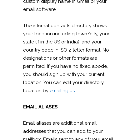
custom display name in Gmail or your
email software.
The internal contacts directory shows
your location including town/city, your
state (if in the US or India), and your
country code in ISO 2-letter format. No
designations or other formats are
permitted. If you have no fixed abode,
you should sign up with your current
location. You can edit your directory
location by
emailing us
.
EMAIL ALIASES
Email aliases are additional email
addresses that you can add to your
mailbox. Emails sent to any of your email