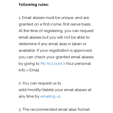
following rules:
1. Email aliases must be unique, and are
granted on a first-come, first-serve basis.
At the time of registering, you can request
email aliases but you will not be able to
determine if any email alias is taken or
available. If your registration is approved,
you can check your granted email aliases
by going to
My Account
> Your personal
info > Email.
2. You can request us to
add/modify/delete your email aliases at
any time by
emailing us
.
3. The recommended email alias format