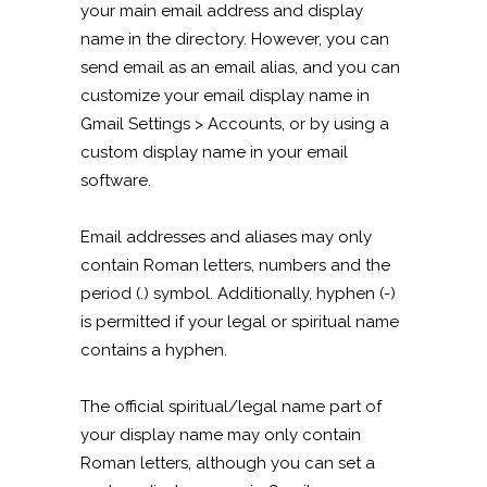
your main email address and display
name in the directory. However, you can
send email as an email alias, and you can
customize your email display name in
Gmail Settings > Accounts, or by using a
custom display name in your email
software.
Email addresses and aliases may only
contain Roman letters, numbers and the
period (.) symbol. Additionally, hyphen (-)
is permitted if your legal or spiritual name
contains a hyphen.
The official spiritual/legal name part of
your display name may only contain
Roman letters, although you can set a