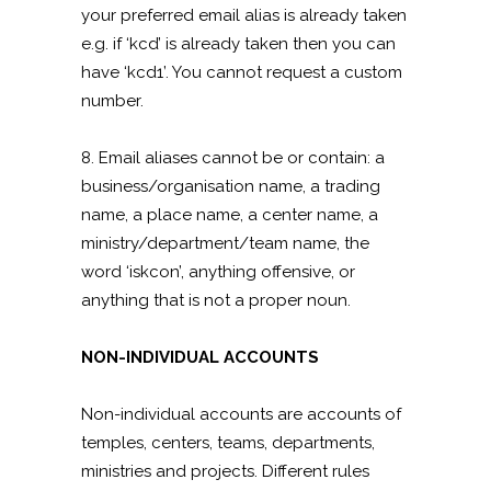
your preferred email alias is already taken
e.g. if ‘kcd’ is already taken then you can
have ‘kcd1’. You cannot request a custom
number.
8. Email aliases cannot be or contain: a
business/organisation name, a trading
name, a place name, a center name, a
ministry/department/team name, the
word ‘iskcon’, anything offensive, or
anything that is not a proper noun.
NON-INDIVIDUAL ACCOUNTS
Non-individual accounts are accounts of
temples, centers, teams, departments,
ministries and projects. Different rules