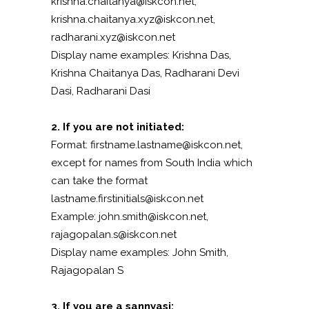
krishna.chaitanya@iskcon.net,
krishna.chaitanya.xyz@iskcon.net,
radharani.xyz@iskcon.net
Display name examples: Krishna Das,
Krishna Chaitanya Das, Radharani Devi
Dasi, Radharani Dasi
2. If you are not initiated:
Format: firstname.lastname@iskcon.net,
except for names from South India which
can take the format
lastname.firstinitials@iskcon.net
Example: john.smith@iskcon.net,
rajagopalan.s@iskcon.net
Display name examples: John Smith,
Rajagopalan S
3. If you are a sannyasi: