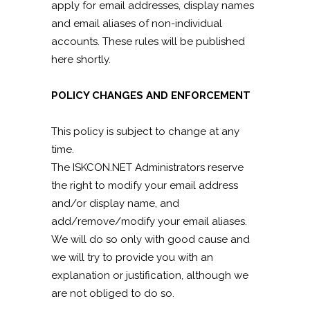
apply for email addresses, display names
and email aliases of non-individual
accounts. These rules will be published
here shortly.
POLICY CHANGES AND ENFORCEMENT
This policy is subject to change at any
time.
The ISKCON.NET Administrators reserve
the right to modify your email address
and/or display name, and
add/remove/modify your email aliases.
We will do so only with good cause and
we will try to provide you with an
explanation or justification, although we
are not obliged to do so.