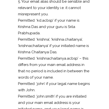
5. Your email alias should be sensible and
relevant to your identity i.e. it cannot
misrepresent you.
Permitted: ‘kd.acbsp’ if your name is
Krishna Das and your guru is Srila
Prabhupada.
Permitted: ‘krishna’, ‘krishna.chaitanya’,
‘krishnachaitanya’ if your initiated name is
Krishna Chaitanya Das.
Permitted: ‘krishnachaitanya.acbsp’ – this
differs from your main email address in
that no period is included in between the
words of your name.
Permitted: ‘john’ if your legal name begins
with John.
Permitted: ‘john.smith’ if you are initiated
and your main email address is your