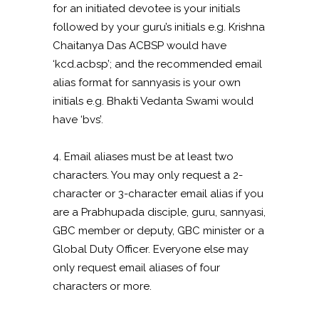
for an initiated devotee is your initials
followed by your guru’s initials e.g. Krishna
Chaitanya Das ACBSP would have
‘kcd.acbsp’; and the recommended email
alias format for sannyasis is your own
initials e.g. Bhakti Vedanta Swami would
have ‘bvs’.
4. Email aliases must be at least two
characters. You may only request a 2-
character or 3-character email alias if you
are a Prabhupada disciple, guru, sannyasi,
GBC member or deputy, GBC minister or a
Global Duty Officer. Everyone else may
only request email aliases of four
characters or more.