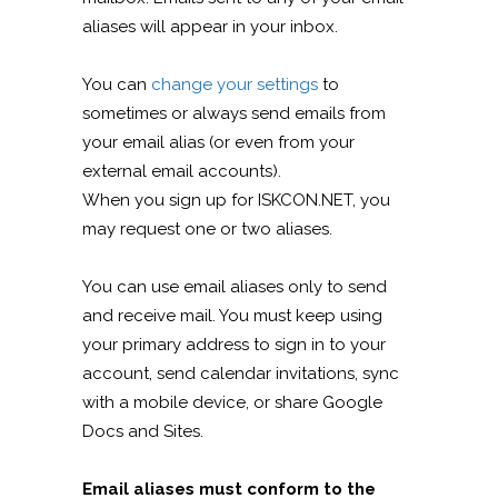
aliases will appear in your inbox.
You can
change your settings
to
sometimes or always send emails from
your email alias (or even from your
external email accounts).
When you sign up for ISKCON.NET, you
may request one or two aliases.
You can use email aliases only to send
and receive mail. You must keep using
your primary address to sign in to your
account, send calendar invitations, sync
with a mobile device, or share Google
Docs and Sites.
Email aliases must conform to the