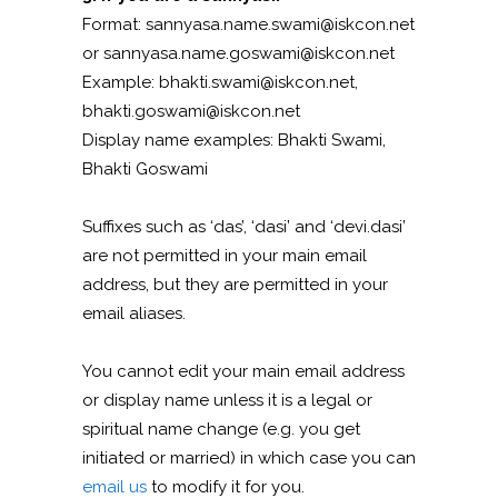
Format: sannyasa.name.swami@iskcon.net
or sannyasa.name.goswami@iskcon.net
Example: bhakti.swami@iskcon.net,
bhakti.goswami@iskcon.net
Display name examples: Bhakti Swami,
Bhakti Goswami
Suffixes such as ‘das’, ‘dasi’ and ‘devi.dasi’
are not permitted in your main email
address, but they are permitted in your
email aliases.
You cannot edit your main email address
or display name unless it is a legal or
spiritual name change (e.g. you get
initiated or married) in which case you can
email us
to modify it for you.