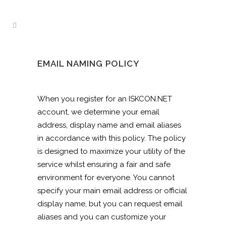
EMAIL NAMING POLICY
When you register for an ISKCON.NET
account, we determine your email
address, display name and email aliases
in accordance with this policy. The policy
is designed to maximize your utility of the
service whilst ensuring a fair and safe
environment for everyone. You cannot
specify your main email address or official
display name, but you can request email
aliases and you can customize your