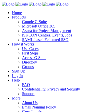
Home
Products
Google G Suite
Microsoft Office 365
Asana for Project Management
ISKCON Centres, Events, Jobs
SAML-based Federated SSO
How it Works
Use Cases
First Steps
Access G Suite
Directory
Groups
Sign Up
Log In
Help
FAQ
Confidentiality, Privacy and Security
Support
More
About Us
Email Naming Policy
Guru Initials