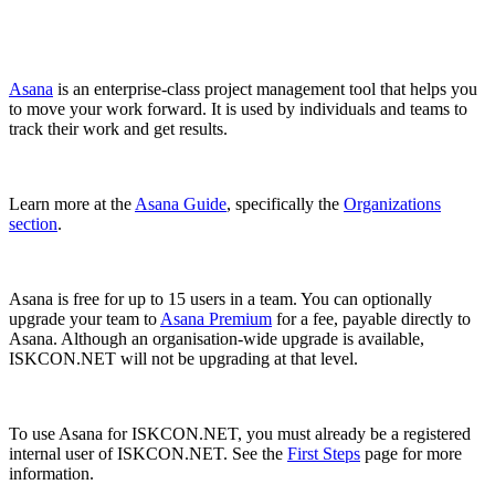
Asana
is an enterprise-class project management tool that helps you
to move your work forward. It is used by individuals and teams to
track their work and get results.
Learn more at the
Asana Guide
, specifically the
Organizations
section
.
Asana is free for up to 15 users in a team. You can optionally
upgrade your team to
Asana Premium
for a fee, payable directly to
Asana. Although an organisation-wide upgrade is available,
ISKCON.NET will not be upgrading at that level.
To use Asana for ISKCON.NET, you must already be a registered
internal user of ISKCON.NET. See the
First Steps
page for more
information.