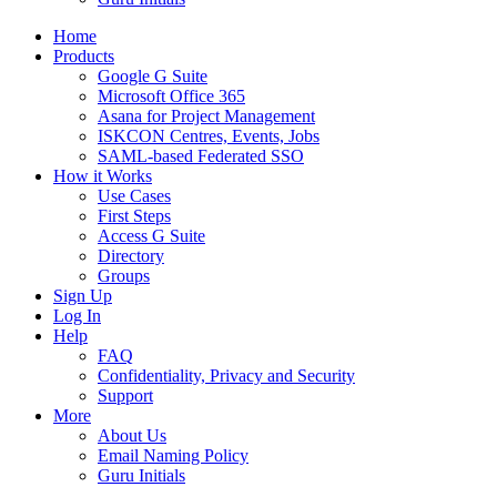
Home
Products
Google G Suite
Microsoft Office 365
Asana for Project Management
ISKCON Centres, Events, Jobs
SAML-based Federated SSO
How it Works
Use Cases
First Steps
Access G Suite
Directory
Groups
Sign Up
Log In
Help
FAQ
Confidentiality, Privacy and Security
Support
More
About Us
Email Naming Policy
Guru Initials