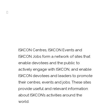
ISKCON Centres, ISKCON Events and
ISKCON Jobs form a network of sites that
enable devotees and the public to
actively engage with ISKCON, and enable
ISKCON devotees and leaders to promote
their centres, events and jobs. These sites
provide useful and relevant information
about ISKCON’s activities around the
world.