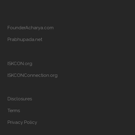
FounderAcharya.com
Prabhupada.net
ISKCON.org
ISKCONConnection.org
Disclosures
Terms
Privacy Policy