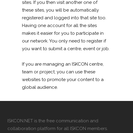
sites. If you then visit another one of
these sites, you will be automatically
registered and logged into that site too.
Having one account for all the sites
makes it easier for you to participate in
our network. You only need to register if
you want to submit a centre, event or job.
If you are managing an ISKCON centre,
team or project, you can use these
websites to promote your content to a
global audience.
ISKCON.NET is the free communication and
collaboration platform for all ISKCON members.