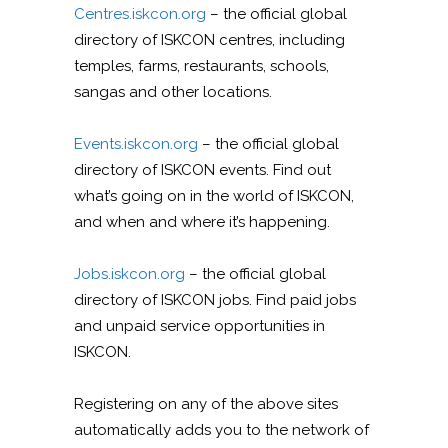
Centres.iskcon.org
– the official global
directory of ISKCON centres, including
temples, farms, restaurants, schools,
sangas and other locations.
Events.iskcon.org
– the official global
directory of ISKCON events. Find out
what’s going on in the world of ISKCON,
and when and where it’s happening.
Jobs.iskcon.org
– the official global
directory of ISKCON jobs. Find paid jobs
and unpaid service opportunities in
ISKCON.
Registering on any of the above sites
automatically adds you to the network of