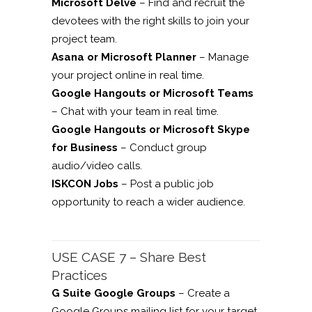
Microsoft Delve
– Find and recruit the
devotees with the right skills to join your
project team.
Asana or Microsoft Planner
– Manage
your project online in real time.
Google Hangouts or Microsoft Teams
– Chat with your team in real time.
Google Hangouts or Microsoft Skype
for Business
– Conduct group
audio/video calls.
ISKCON Jobs
– Post a public job
opportunity to reach a wider audience.
USE CASE 7 – Share Best
Practices
G Suite Google Groups
– Create a
Google Groups mailing list for your target