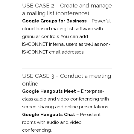
USE CASE 2 – Create and manage
a mailing list (conference)
Google Groups for Business
– Powerful
cloud-based mailing list software with
granular controls. You can add
ISKCON.NET internal users as well as non-
ISKCON.NET email addresses.
USE CASE 3 – Conduct a meeting
online
Google Hangouts Meet
– Enterprise-
class audio and video conferencing with
screen-sharing and online presentations.
Google Hangouts Chat
– Persistent
rooms with audio and video
conferencing.