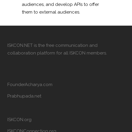
audiences, and develop APIs to offer
them to external audiences.
ISKCON.NET is the free communication and
collaboration platform for all ISKCON members.
FounderAcharya.com
Prabhupada.net
ISKCON.org
ISKCONConnection.org