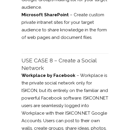
audience.
Microsoft SharePoint
– Create custom
private intranet sites for your target
audience to share knowledge in the form
of web pages and document files.
USE CASE 8 – Create a Social
Network
Workplace by Facebook
– Workplace is
the private social network only for
ISKCON, but it’s entirely on the familiar and
powerful Facebook software. ISKCON.NET
users are seamlessly logged into
Workplace with their ISKCON.NET Google
Accounts. Users can post to their own
walls, create groups, share ideas, photos,