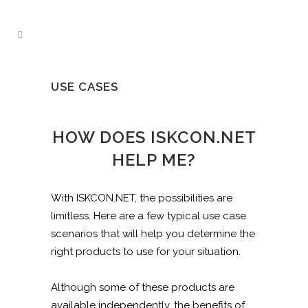
USE CASES
HOW DOES ISKCON.NET
HELP ME?
With ISKCON.NET, the possibilities are
limitless. Here are a few typical use case
scenarios that will help you determine the
right products to use for your situation.
Although some of these products are
available independently, the benefits of