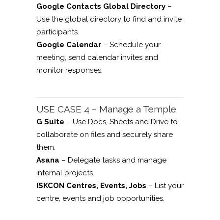
Google Contacts Global Directory
–
Use the global directory to find and invite
participants.
Google Calendar
– Schedule your
meeting, send calendar invites and
monitor responses.
USE CASE 4 – Manage a Temple
G Suite
– Use Docs, Sheets and Drive to
collaborate on files and securely share
them.
Asana
– Delegate tasks and manage
internal projects.
ISKCON Centres, Events, Jobs
– List your
centre, events and job opportunities.