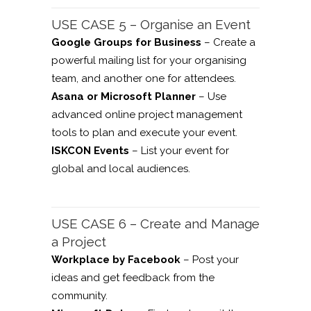
USE CASE 5 – Organise an Event
Google Groups for Business
– Create a
powerful mailing list for your organising
team, and another one for attendees.
Asana or Microsoft Planner
– Use
advanced online project management
tools to plan and execute your event.
ISKCON Events
– List your event for
global and local audiences.
USE CASE 6 – Create and Manage
a Project
Workplace by Facebook
– Post your
ideas and get feedback from the
community.