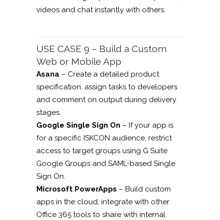
videos and chat instantly with others.
USE CASE 9 – Build a Custom
Web or Mobile App
Asana
– Create a detailed product
specification, assign tasks to developers
and comment on output during delivery
stages.
Google Single Sign On
– If your app is
for a specific ISKCON audience, restrict
access to target groups using G Suite
Google Groups and SAML-based Single
Sign On.
Microsoft PowerApps
– Build custom
apps in the cloud, integrate with other
Office 365 tools to share with internal