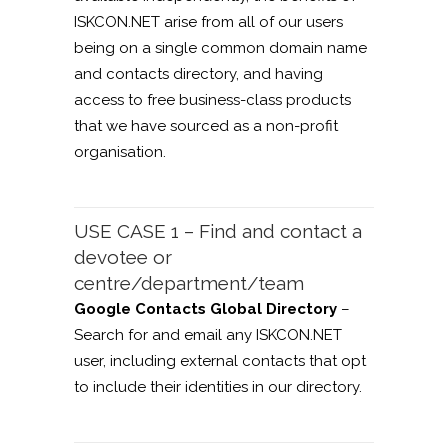
ISKCON.NET arise from all of our users
being on a single common domain name
and contacts directory, and having
access to free business-class products
that we have sourced as a non-profit
organisation.
USE CASE 1 – Find and contact a
devotee or
centre/department/team
Google Contacts Global Directory
–
Search for and email any ISKCON.NET
user, including external contacts that opt
to include their identities in our directory.