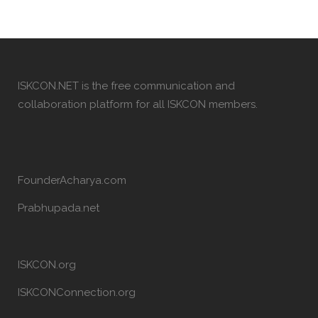
ISKCON.NET is the free communication and
collaboration platform for all ISKCON members.
FounderAcharya.com
Prabhupada.net
ISKCON.org
ISKCONConnection.org