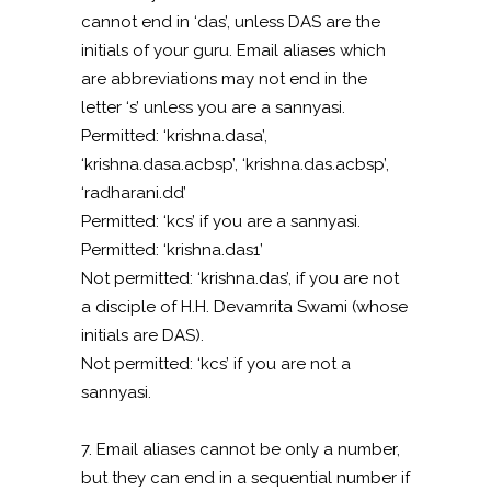
cannot end in ‘das’, unless DAS are the
initials of your guru. Email aliases which
are abbreviations may not end in the
letter ‘s’ unless you are a sannyasi.
Permitted: ‘krishna.dasa’,
‘krishna.dasa.acbsp’, ‘krishna.das.acbsp’,
‘radharani.dd’
Permitted: ‘kcs’ if you are a sannyasi.
Permitted: ‘krishna.das1’
Not permitted: ‘krishna.das’, if you are not
a disciple of H.H. Devamrita Swami (whose
initials are DAS).
Not permitted: ‘kcs’ if you are not a
sannyasi.
7. Email aliases cannot be only a number,
but they can end in a sequential number if