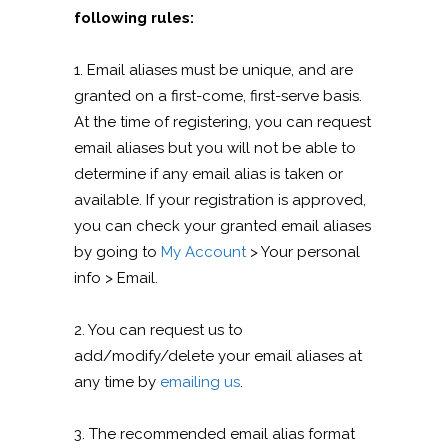
following rules:
1. Email aliases must be unique, and are
granted on a first-come, first-serve basis.
At the time of registering, you can request
email aliases but you will not be able to
determine if any email alias is taken or
available. If your registration is approved,
you can check your granted email aliases
by going to
My Account
> Your personal
info > Email.
2. You can request us to
add/modify/delete your email aliases at
any time by
emailing us
.
3. The recommended email alias format