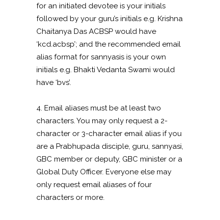
for an initiated devotee is your initials
followed by your guru’s initials e.g. Krishna
Chaitanya Das ACBSP would have
‘kcd.acbsp’; and the recommended email
alias format for sannyasis is your own
initials e.g. Bhakti Vedanta Swami would
have ‘bvs’.
4. Email aliases must be at least two
characters. You may only request a 2-
character or 3-character email alias if you
are a Prabhupada disciple, guru, sannyasi,
GBC member or deputy, GBC minister or a
Global Duty Officer. Everyone else may
only request email aliases of four
characters or more.