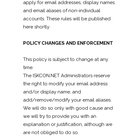
apply for email addresses, display names
and email aliases of non-individual
accounts. These rules will be published
here shortly.
POLICY CHANGES AND ENFORCEMENT
This policy is subject to change at any
time.
The ISKCON.NET Administrators reserve
the right to modify your email address
and/or display name, and
add/remove/modify your email aliases.
We will do so only with good cause and
we will try to provide you with an
explanation or justification, although we
are not obliged to do so.