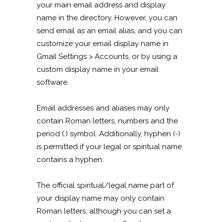
your main email address and display
name in the directory. However, you can
send email as an email alias, and you can
customize your email display name in
Gmail Settings > Accounts, or by using a
custom display name in your email
software.
Email addresses and aliases may only
contain Roman letters, numbers and the
period (.) symbol. Additionally, hyphen (-)
is permitted if your legal or spiritual name
contains a hyphen.
The official spiritual/legal name part of
your display name may only contain
Roman letters, although you can set a