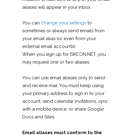
aliases will appear in your inbox.
You can
change your settings
to
sometimes or always send emails from
your email alias (or even from your
external email accounts).
When you sign up for ISKCON.NET, you
may request one or two aliases.
You can use email aliases only to send
and receive mail. You must keep using
your primary address to sign in to your
account, send calendar invitations, sync
with a mobile device, or share Google
Docs and Sites.
Email aliases must conform to the