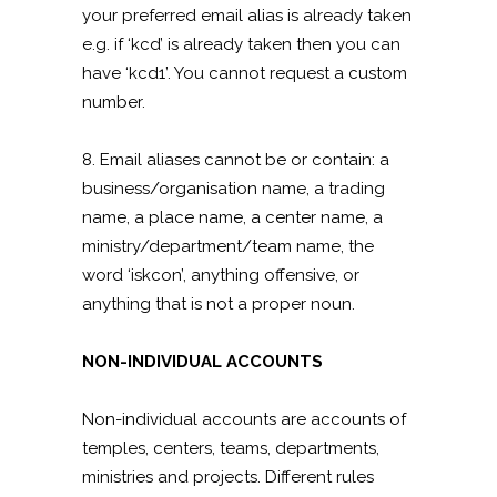
your preferred email alias is already taken
e.g. if ‘kcd’ is already taken then you can
have ‘kcd1’. You cannot request a custom
number.
8. Email aliases cannot be or contain: a
business/organisation name, a trading
name, a place name, a center name, a
ministry/department/team name, the
word ‘iskcon’, anything offensive, or
anything that is not a proper noun.
NON-INDIVIDUAL ACCOUNTS
Non-individual accounts are accounts of
temples, centers, teams, departments,
ministries and projects. Different rules