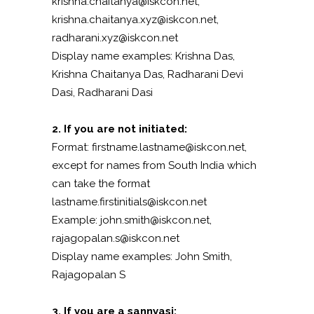
krishna.chaitanya@iskcon.net,
krishna.chaitanya.xyz@iskcon.net,
radharani.xyz@iskcon.net
Display name examples: Krishna Das,
Krishna Chaitanya Das, Radharani Devi
Dasi, Radharani Dasi
2. If you are not initiated:
Format: firstname.lastname@iskcon.net,
except for names from South India which
can take the format
lastname.firstinitials@iskcon.net
Example: john.smith@iskcon.net,
rajagopalan.s@iskcon.net
Display name examples: John Smith,
Rajagopalan S
3. If you are a sannyasi: