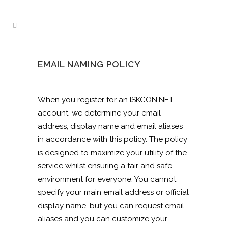
EMAIL NAMING POLICY
When you register for an ISKCON.NET
account, we determine your email
address, display name and email aliases
in accordance with this policy. The policy
is designed to maximize your utility of the
service whilst ensuring a fair and safe
environment for everyone. You cannot
specify your main email address or official
display name, but you can request email
aliases and you can customize your