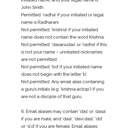
initiated name, and your legal name is
John Smith.
Permitted: ‘radha’ if your initiated or legal
name is Radharani
Not permitted: ‘krishna’ if your initiated
name does not contain the word Krishna.
Not permitted: ‘dasanudas’ or ‘radhe’ if this
is not your name – unrelated nicknames
are not permitted.
Not permitted: ‘bd’ if your initiated name
does not begin with the letter ‘b’.
Not permitted: Any email alias containing
a guru’s initials (e.g. ‘krishna.acbsp’) if you
are not a disciple of that guru.
6. Email aliases may contain ‘das’ or ‘dasa’
if you are male, and ‘dasi’, ‘devi.dasi’, ‘dd’
or ‘d.d’ if you are female. Email aliases