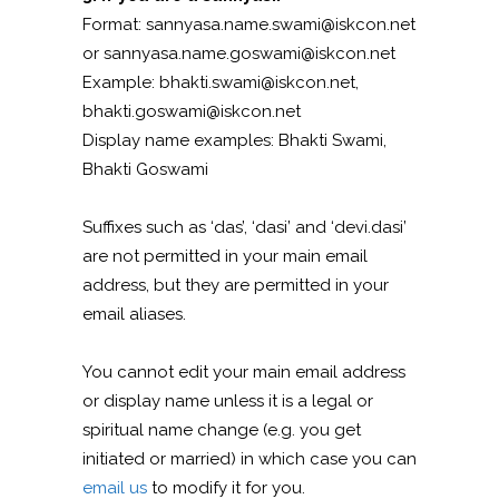
Format: sannyasa.name.swami@iskcon.net
or sannyasa.name.goswami@iskcon.net
Example: bhakti.swami@iskcon.net,
bhakti.goswami@iskcon.net
Display name examples: Bhakti Swami,
Bhakti Goswami
Suffixes such as ‘das’, ‘dasi’ and ‘devi.dasi’
are not permitted in your main email
address, but they are permitted in your
email aliases.
You cannot edit your main email address
or display name unless it is a legal or
spiritual name change (e.g. you get
initiated or married) in which case you can
email us
to modify it for you.