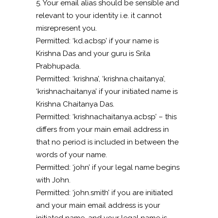
5. Your email alias should be sensible and
relevant to your identity i.e. it cannot
misrepresent you.
Permitted: ‘kd.acbsp’ if your name is
Krishna Das and your guru is Srila
Prabhupada.
Permitted: ‘krishna’, ‘krishna.chaitanya’,
‘krishnachaitanya’ if your initiated name is
Krishna Chaitanya Das.
Permitted: ‘krishnachaitanya.acbsp’ – this
differs from your main email address in
that no period is included in between the
words of your name.
Permitted: ‘john’ if your legal name begins
with John.
Permitted: ‘john.smith’ if you are initiated
and your main email address is your