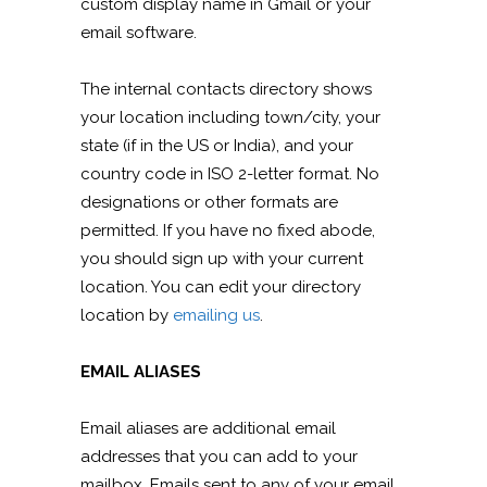
custom display name in Gmail or your
email software.
The internal contacts directory shows
your location including town/city, your
state (if in the US or India), and your
country code in ISO 2-letter format. No
designations or other formats are
permitted. If you have no fixed abode,
you should sign up with your current
location. You can edit your directory
location by
emailing us
.
EMAIL ALIASES
Email aliases are additional email
addresses that you can add to your
mailbox. Emails sent to any of your email