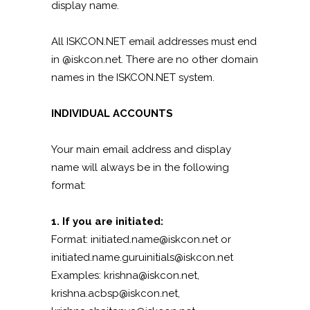
display name.
All ISKCON.NET email addresses must end
in @iskcon.net. There are no other domain
names in the ISKCON.NET system.
INDIVIDUAL ACCOUNTS
Your main email address and display
name will always be in the following
format:
1. If you are initiated:
Format: initiated.name@iskcon.net or
initiated.name.guruinitials@iskcon.net
Examples: krishna@iskcon.net,
krishna.acbsp@iskcon.net,