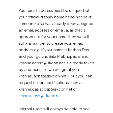
Your email address must be unique, but
your official display name need not be. If
someone else has already been assigned
an email address or email alias that is
appropriate for your name, then we will
suffix a number to create your email
address e.g. if your name is Krishna Das
and your guru is Srila Prabhupada, and if
krishna.acbsp@iskcon.net is already taken
by another user, we will grant you
krishna1.acbsp@iskcon.net – but you can
request minor modifications such as
krishna.das.acbsp@iskcon.net or
krsna.acbsp@iskcon.net
.
Internal users will always be able to see