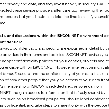
er privacy and data, and they invest heavily in security. ISKC
lected these service providers after carefully reviewing their po
ocedures, but you should also take the time to satisfy yourself
ame.
ata and discussions within the ISKCON.NET environment s
onfidential?
rivacy, confidentiality and security are explained in detail by t
e providers in their terms and policies. ISKCON.NET advises you
r adopt confidentiality policies for your centres, projects and 
you engage with on ISKCON.NET. However, internet communicat
 be 100% secure, and the confidentiality of your data is also a
on of how other people that you give access to your data treat
 As membership of ISKCON is self-declared, anyone can join
.NET and gain access to information that is freely shared by
rs, such as on broadcast groups. You should label confidentia
as confidential, and take steps to share it only with the people 