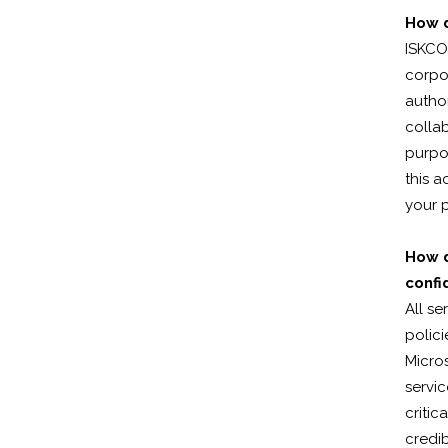
How d
ISKCO
corpor
autho
colla
purpos
this a
your p
How d
confi
All se
polici
Micros
servic
critic
credib