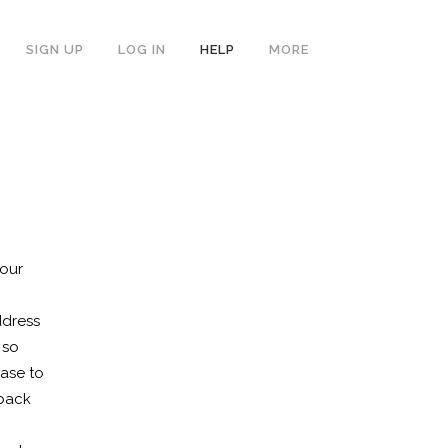
SIGN UP
LOG IN
HELP
MORE
your
ddress
 so
ase to
 back