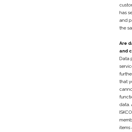
custom
has se
and pr
the s
Are d
and c
Data p
servic
furthe
that 
cannot
functi
data.
ISKCON
membe
items 