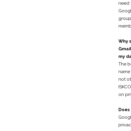
need 
Google
group 
membe
Why s
Gmail
my d
The b
name (
not ot
ISKCO
on pri
Does 
Googl
privac