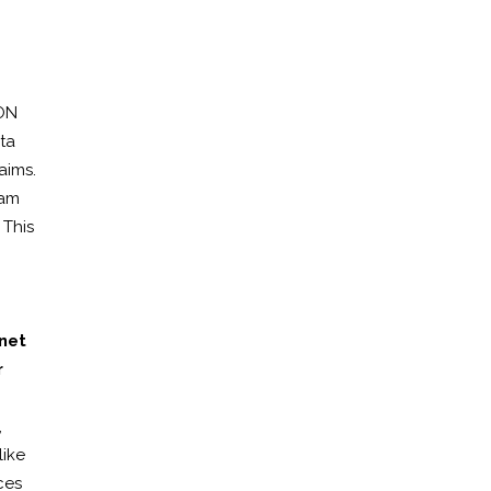
CON
ta
aims.
eam
 This
net
r
,
like
ces