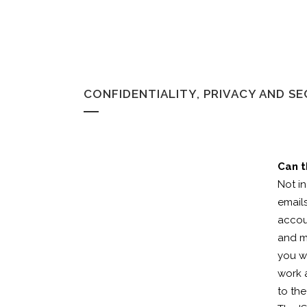
CONFIDENTIALITY, PRIVACY AND S
Can t
Not i
emails
accou
and m
you w
work 
to th