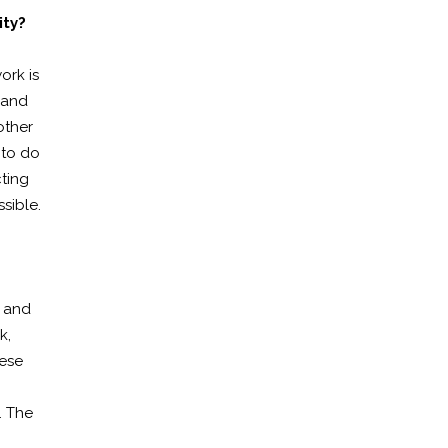
ity?
ork is
 and
other
 to do
cting
sible.
s and
k,
hese
. The