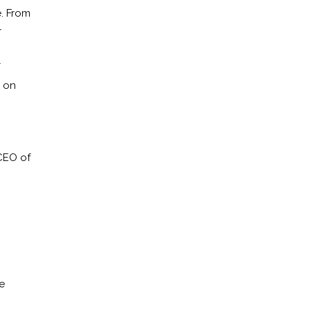
. From
r
T
l on
CEO of
e