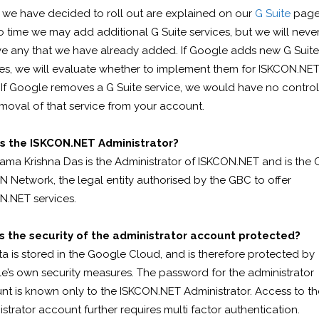
 we have decided to roll out are explained on our
G Suite
page
o time we may add additional G Suite services, but we will neve
e any that we have already added. If Google adds new G Suite
ces, we will evaluate whether to implement them for ISKCON.NE
 If Google removes a G Suite service, we would have no contro
moval of that service from your account.
s the ISKCON.NET Administrator?
ama Krishna Das is the Administrator of ISKCON.NET and is the 
 Network, the legal entity authorised by the GBC to offer
N.NET services.
s the security of the administrator account protected?
ta is stored in the Google Cloud, and is therefore protected by
e’s own security measures. The password for the administrator
nt is known only to the ISKCON.NET Administrator. Access to th
strator account further requires multi factor authentication.