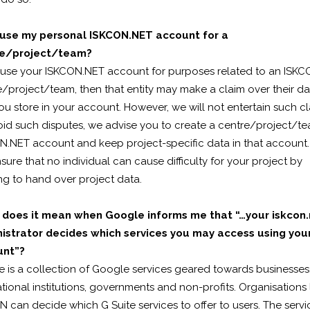
 use my personal ISKCON.NET account for a
re/project/team?
u use your ISKCON.NET account for purposes related to an ISK
/project/team, then that entity may make a claim over their da
ou store in your account. However, we will not entertain such cl
oid such disputes, we advise you to create a centre/project/t
N.NET account and keep project-specific data in that account.
nsure that no individual can cause difficulty for your project by
ng to hand over project data.
does it mean when Google informs me that “…your iskcon.
istrator decides which services you may access using you
unt”?
e is a collection of Google services geared towards businesses
ional institutions, governments and non-profits. Organisations 
 can decide which G Suite services to offer to users. The servi