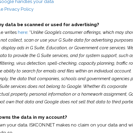
oogle handles your data
e Privacy Policy
my data be scanned or used for advertising?
e writes
here
: “
Unlike Google’s consumer offerings, which may sho
not collect, scan or use your G Suite data for advertising purpose
 display ads in G Suite, Education, or Government core services. W
ata to provide the G Suite services, and for system support, such a
iltering, virus detection, spell-checking, capacity planning, traffic ro
e ability to search for emails and files within an individual account.
mply, the data that companies, schools and government agencies p
Suite services does not belong to Google. Whether it’s corporate
ectual property, personal information or a homework assignment, G
ot own that data and Google does not sell that data to third partie
wns the data in my account?
wn your data. ISKCON.NET makes no claim on your data and wil
 do so.