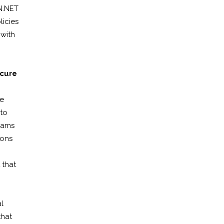
ON.NET
licies
 with
ecure
he
 to
teams
ions
 that
l
that