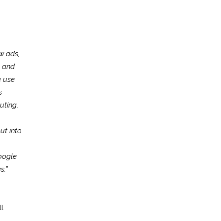
w ads,
s and
e use
s
uting,
ut into
oogle
s.
”
l