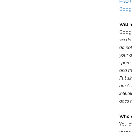
How G
Googl
Will 
Googl
we do 
do not
your d
spam f
and th
Put si
our G 
intell
does n
Who o
You o
never