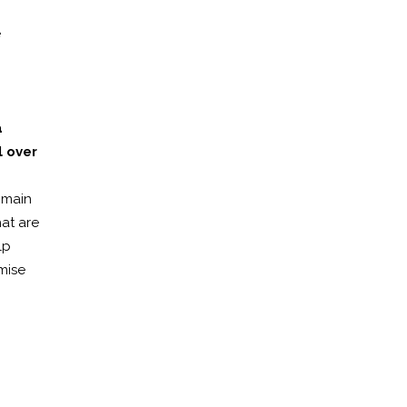
e
a
 over
omain
hat are
lp
mise