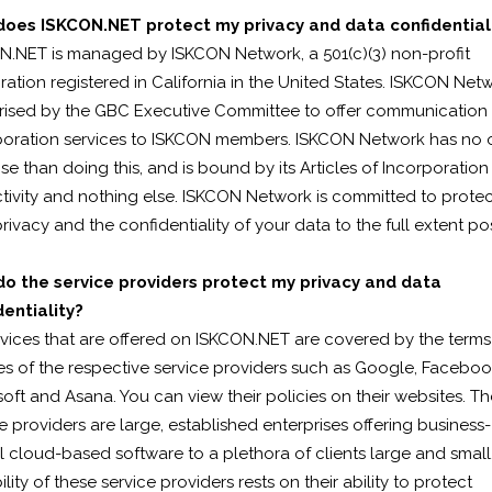
oes ISKCON.NET protect my privacy and data confidential
N.NET is managed by ISKCON Network, a 501(c)(3) non-profit
ation registered in California in the United States. ISKCON Netw
rised by the GBC Executive Committee to offer communication
boration services to ISKCON members. ISKCON Network has no 
e than doing this, and is bound by its Articles of Incorporation
ctivity and nothing else. ISKCON Network is committed to prote
rivacy and the confidentiality of your data to the full extent pos
o the service providers protect my privacy and data
dentiality?
rvices that are offered on ISKCON.NET are covered by the term
es of the respective service providers such as Google, Faceboo
oft and Asana. You can view their policies on their websites. T
e providers are large, established enterprises offering business-
al cloud-based software to a plethora of clients large and small
ility of these service providers rests on their ability to protect