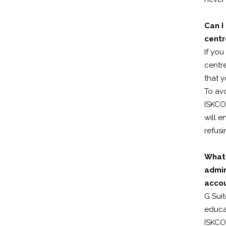
Can I
cent
If yo
centre
that y
To av
ISKCO
will e
refusi
What 
admin
acco
G Suit
educat
ISKCON