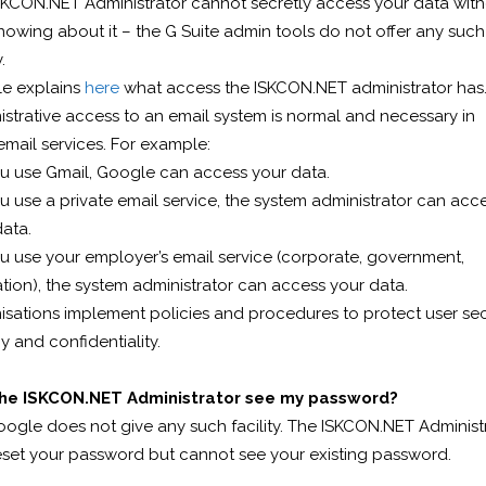
SKCON.NET Administrator cannot secretly access your data wit
owing about it – the G Suite admin tools do not offer any such
.
e explains
here
what access the ISKCON.NET administrator has
strative access to an email system is normal and necessary in
mail services. For example:
ou use Gmail, Google can access your data.
ou use a private email service, the system administrator can acc
ata.
ou use your employer’s email service (corporate, government,
ion), the system administrator can access your data.
sations implement policies and procedures to protect user secu
y and confidentiality.
he ISKCON.NET Administrator see my password?
oogle does not give any such facility. The ISKCON.NET Administ
eset your password but cannot see your existing password.