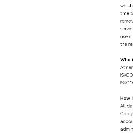
which
time t
remov
servi
users.
the re
Who i
Atmar
ISKCON
ISKCO
How i
All da
Googl
accou
admini