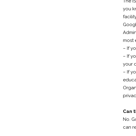
The I
you kn
facility
Googl
Admini
most e
– If y
– If y
your d
– If y
educat
Organi
privac
Can t
No. G
can r