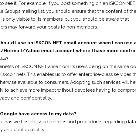
to see it. For example, if you post something on an ISKCON.NET
 Groups mailing list, you should ensure that the content of th
is only visible to its members, but you should be aware that
rs may forward your posts to non-members.
hould I use an ISKCON.NET email account when I can use 
/Hotmail/Yahoo email account where I have more control
ata?
enefits of ISKCON.NET arise from its users being on the same d
iskcon.net). This enables us to offer enterprise-class services t
herwise available to consumers. Adopting such services will he
N to achieve more impact without devotees having to compro
vacy and confidentiality.
Google have access to my data?
e has well established policies and procedures regarding data
y and confidentiality.