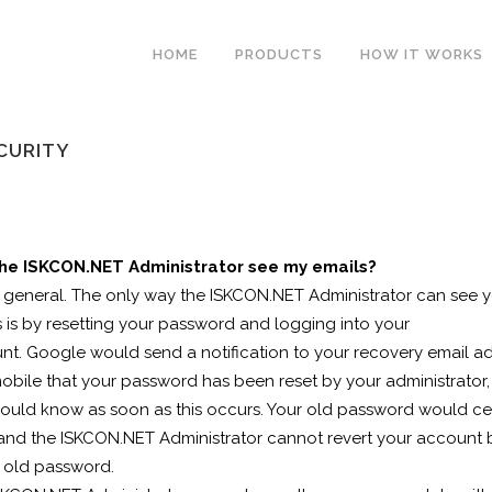
HOME
PRODUCTS
HOW IT WORKS
ECURITY
he ISKCON.NET Administrator see my emails?
n general. The only way the ISKCON.NET Administrator can see 
 is by resetting your password and logging into your
nt. Google would send a notification to your recovery email a
obile that your password has been reset by your administrator,
ould know as soon as this occurs. Your old password would ce
and the ISKCON.NET Administrator cannot revert your account
e old password.