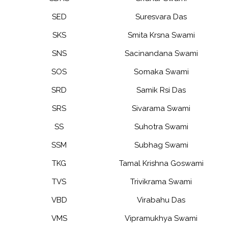
SED
Suresvara Das
SKS
Smita Krsna Swami
SNS
Sacinandana Swami
SOS
Somaka Swami
SRD
Samik Rsi Das
SRS
Sivarama Swami
SS
Suhotra Swami
SSM
Subhag Swami
TKG
Tamal Krishna Goswami
TVS
Trivikrama Swami
VBD
Virabahu Das
VMS
Vipramukhya Swami