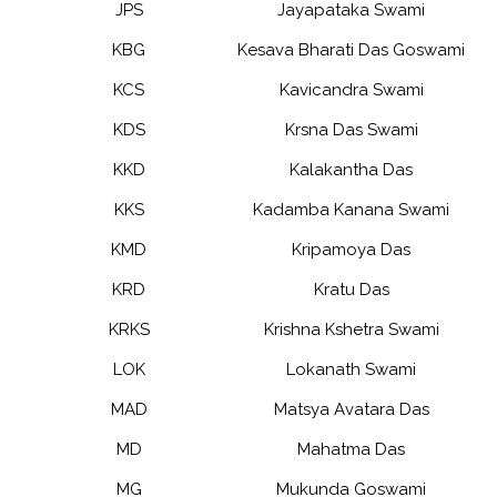
JPS
Jayapataka Swami
KBG
Kesava Bharati Das Goswami
KCS
Kavicandra Swami
KDS
Krsna Das Swami
KKD
Kalakantha Das
KKS
Kadamba Kanana Swami
KMD
Kripamoya Das
KRD
Kratu Das
KRKS
Krishna Kshetra Swami
LOK
Lokanath Swami
MAD
Matsya Avatara Das
MD
Mahatma Das
MG
Mukunda Goswami