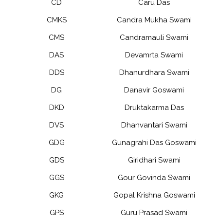
CD
Caru Das
CMKS
Candra Mukha Swami
CMS
Candramauli Swami
DAS
Devamrta Swami
DDS
Dhanurdhara Swami
DG
Danavir Goswami
DKD
Druktakarma Das
DVS
Dhanvantari Swami
GDG
Gunagrahi Das Goswami
GDS
Giridhari Swami
GGS
Gour Govinda Swami
GKG
Gopal Krishna Goswami
GPS
Guru Prasad Swami