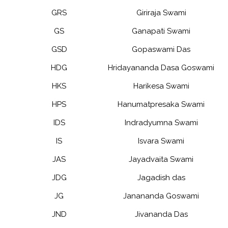
GRS
Giriraja Swami
GS
Ganapati Swami
GSD
Gopaswami Das
HDG
Hridayananda Dasa Goswami
HKS
Harikesa Swami
HPS
Hanumatpresaka Swami
IDS
Indradyumna Swami
IS
Isvara Swami
JAS
Jayadvaita Swami
JDG
Jagadish das
JG
Janananda Goswami
JND
Jivananda Das