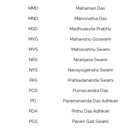
MMD
Mahaman Das
MND
Manonatha Das
MSD
Madhusevita Prabhu
MVG
Mahavisnu Goswami
MVS
Mahavishnu Swami
NRS
Niranjana Swami
NYS
Navayogendra Swami
PAS
Prahladananda Swami
PCD
Purnacandra Das
PD
Paramananda Das Adhikari
PDA
Prithu Das Adhikari
PGS
Param Gati Swami