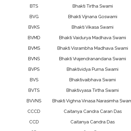
BTS
Bhakti Tirtha Swami
BVG
Bhakti Vijnana Goswami
BVKS
Bhakti Vikasa Swami
BVMD
Bhakti Vaidurya Madhava Swami
BVMS
Bhakti Visrambha Madhava Swami
BVNS
Bhakti Vrajendranandana Swami
BVPS
Bhaktividya Purna Swami
BVS
Bhaktivaibhava Swami
BVTS
Bhaktivyasa Tirtha Swami
BVVNS
Bhakti Vighna Vinasa Narasimha Swam
CCCD
Caitanya Candra Caran Das
CCD
Caitanya Candra Das