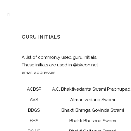
GURU INITIALS
A list of commonly used guru initials.
These initials are used in @iskcon.net
email addresses.
ACBSP
A.C. Bhaktivedanta Swami Prabhupad
AVS
Atmanivedana Swami
BBGS
Bhakti Bhrnga Govinda Swami
BBS
Bhakti Bhusana Swami