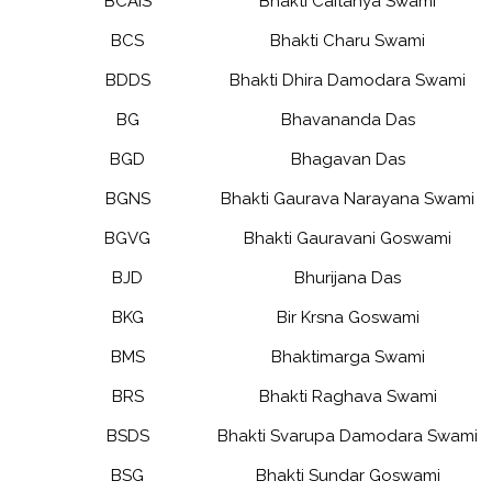
BCAIS
Bhakti Caitanya Swami
BCS
Bhakti Charu Swami
BDDS
Bhakti Dhira Damodara Swami
BG
Bhavananda Das
BGD
Bhagavan Das
BGNS
Bhakti Gaurava Narayana Swami
BGVG
Bhakti Gauravani Goswami
BJD
Bhurijana Das
BKG
Bir Krsna Goswami
BMS
Bhaktimarga Swami
BRS
Bhakti Raghava Swami
BSDS
Bhakti Svarupa Damodara Swami
BSG
Bhakti Sundar Goswami