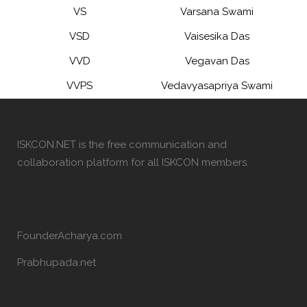
VS
Varsana Swami
VSD
Vaisesika Das
VVD
Vegavan Das
VVPS
Vedavyasapriya Swami
ISKCON.NET is the free communication and
collaboration platform for all ISKCON members.
FounderAcharya.com
Prabhupada.net