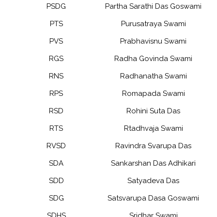
PSDG
Partha Sarathi Das Goswami
PTS
Purusatraya Swami
PVS
Prabhavisnu Swami
RGS
Radha Govinda Swami
RNS
Radhanatha Swami
RPS
Romapada Swami
RSD
Rohini Suta Das
RTS
Rtadhvaja Swami
RVSD
Ravindra Svarupa Das
SDA
Sankarshan Das Adhikari
SDD
Satyadeva Das
SDG
Satsvarupa Dasa Goswami
SDHS
Sridhar Swami